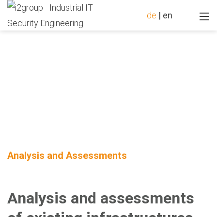
de
|
en
Analysis and Assessments
Analysis and assessments