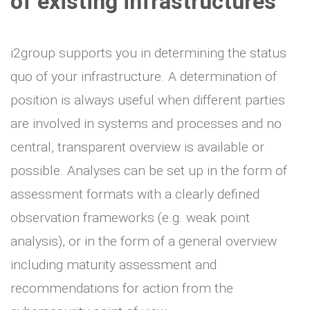
of existing infrastructures
i2group supports you in determining the status
quo of your infrastructure. A determination of
position is always useful when different parties
are involved in systems and processes and no
central, transparent overview is available or
possible. Analyses can be set up in the form of
assessment formats with a clearly defined
observation frameworks (e.g. weak point
analysis), or in the form of a general overview
including maturity assessment and
recommendations for action from the